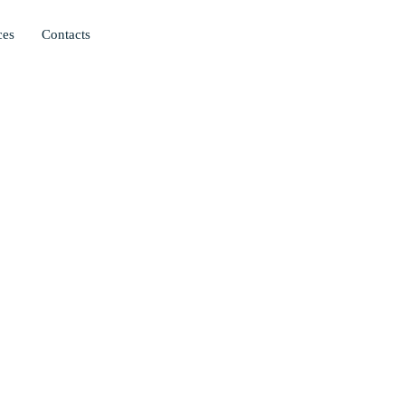
ces
Contacts