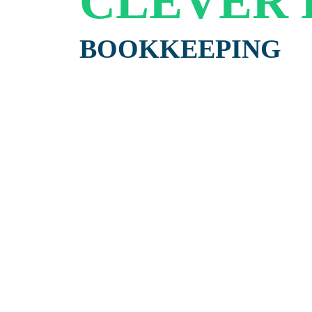
CLEVER
BOOKKEEPING