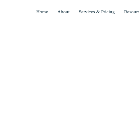
Skip
to
Home
About
Services & Pricing
Resour
main
content